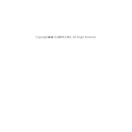
Copyright��
GABIA C&S.
All Right Reserved.